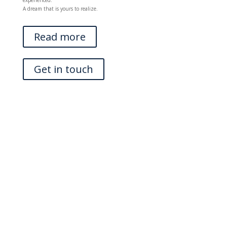
experienced.
A dream that is yours to realize.
Read more
Get in touch