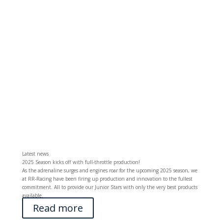
Latest news
2025 Season kicks off with full-throttle production!
As the adrenaline surges and engines roar for the upcoming 2025 season, we
at RR-Racing have been firing up production and innovation to the fullest
commitment. All to provide our Junior Stars with only the very best products
available.
Read more