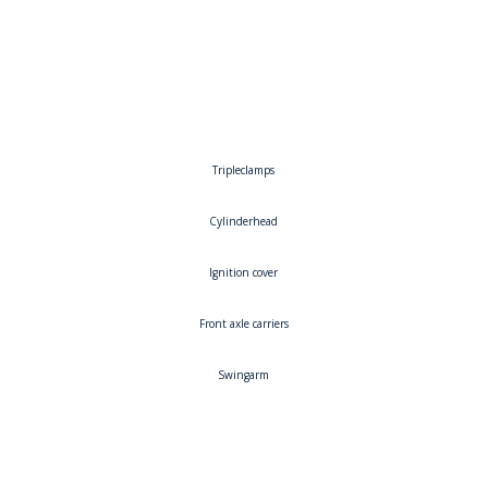
Left
Right
Tripleclamps
Cylinderhead
Ignition cover
Front axle carriers
Swingarm