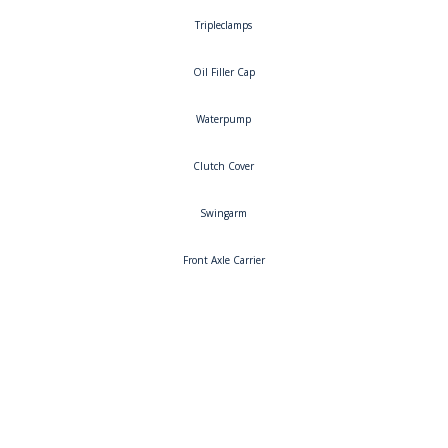
Tripleclamps
Oil Filler Cap
Waterpump
Clutch Cover
Swingarm
Front Axle Carrier