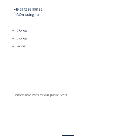
+49 5942 98 998 92
info@rr-racing.mx
Follow
Follow
Follow
Performance Parts for our Junior Stars