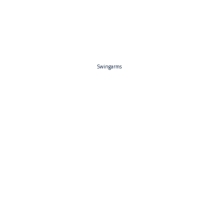
Swingarms