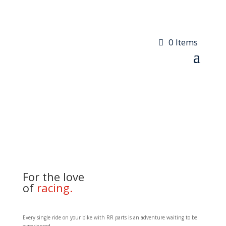
0 Items
For the love
of
racing.
Every single ride on your bike with RR parts is an adventure waiting to be