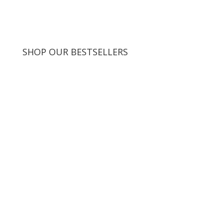
SHOP OUR BESTSELLERS