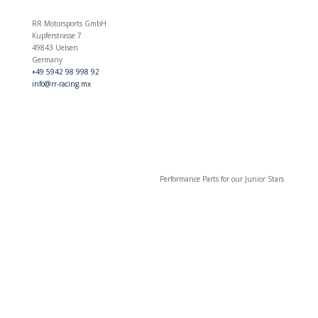
RR Motorsports GmbH
Kupferstrasse 7
49843 Uelsen
Germany
+49 5942 98 998 92
info@rr-racing.mx
Performance Parts for our Junior Stars