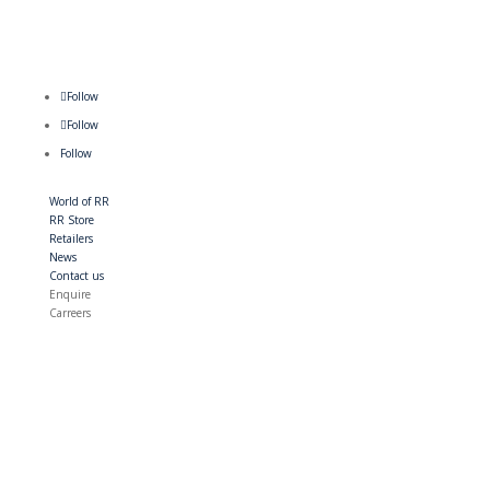
Follow
Follow
Follow
World of RR
RR Store
Retailers
News
Contact us
Enquire
Carreers