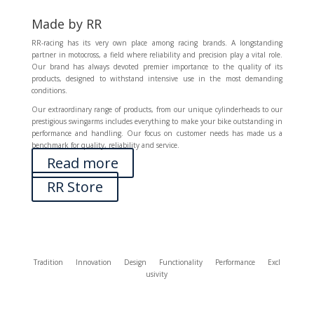
Made by RR
RR-racing has its very own place among racing brands. A longstanding
partner in motocross, a field where reliability and precision play a vital role.
Our brand has always devoted premier importance to the quality of its
products, designed to withstand intensive use in the most demanding
conditions.
Our extraordinary range of products, from our unique cylinderheads to our
prestigious swingarms includes everything to make your bike outstanding in
performance and handling. Our focus on customer needs has made us a
benchmark for quality, reliability and service.
Read more
RR Store
Tradition
Innovation
Design
Functionality
Performance
Excl
usivity