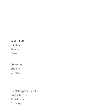
World of RR
RR Store
Retailers
News
Contact us
Enquire
Carreers
RR Motorsports GmbH
Kupferstrasse 7
49843 Uelsen
Germany