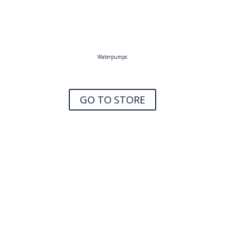
Waterpumps
GO TO STORE